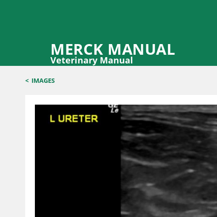
MERCK MANUAL
Veterinary Manual
<
IMAGES