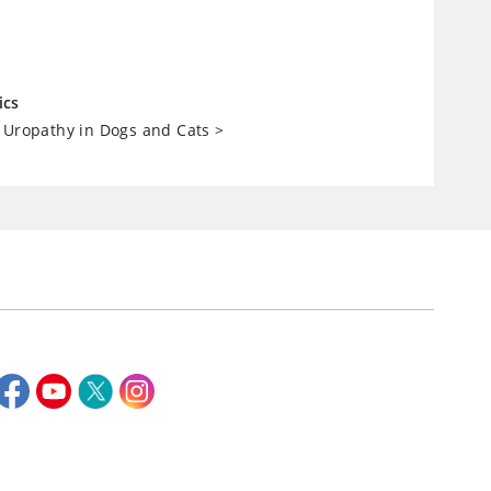
ics
 Uropathy in Dogs and Cats
>