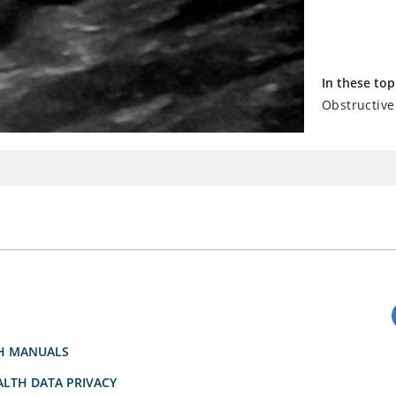
In these top
Obstructive
H MANUALS
LTH DATA PRIVACY