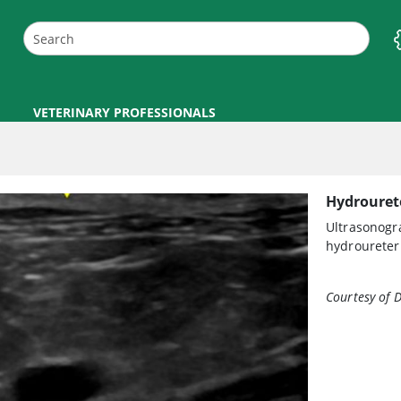
VETERINARY PROFESSIONALS
Hydrouret
Ultrasonogra
hydroureter 
Courtesy of 