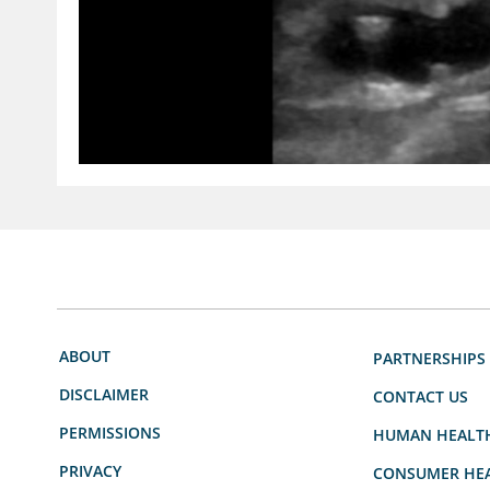
ABOUT
PARTNERSHIPS
DISCLAIMER
CONTACT US
PERMISSIONS
HUMAN HEALT
PRIVACY
CONSUMER HEA