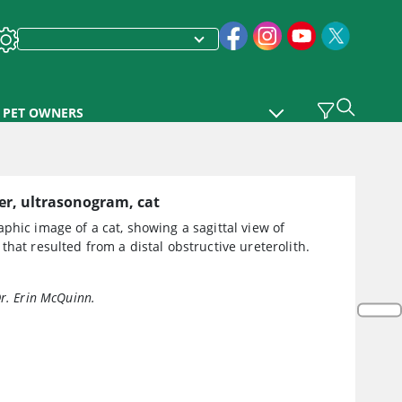
PET OWNERS
er, ultrasonogram, cat
phic image of a cat, showing a sagittal view of
that resulted from a distal obstructive ureterolith.
Dr. Erin McQuinn.