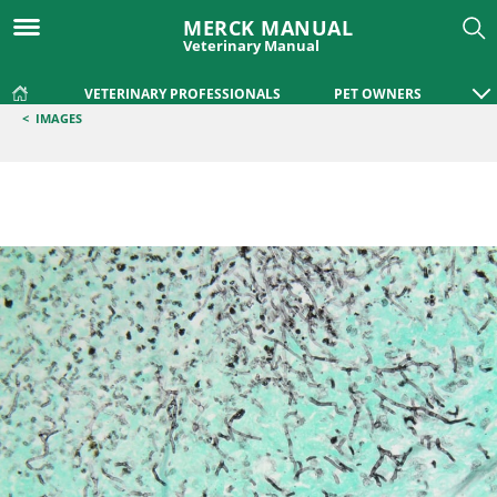
MERCK MANUAL
Veterinary Manual
VETERINARY PROFESSIONALS
PET OWNERS
<
IMAGES