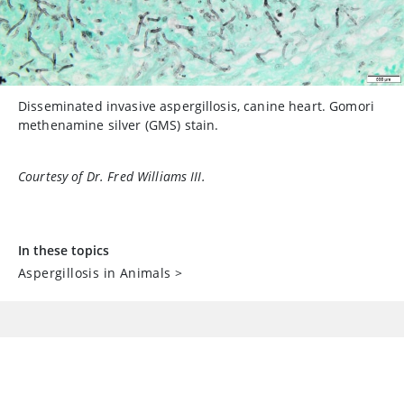
Disseminated invasive aspergillosis, canine heart. Gomori
methenamine silver (GMS) stain.
Courtesy of Dr. Fred Williams III.
In these topics
Aspergillosis in Animals
>