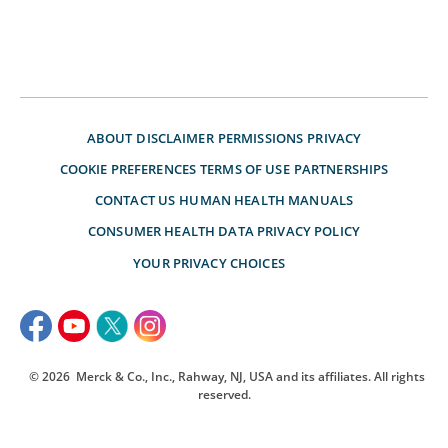
ABOUT
DISCLAIMER
PERMISSIONS
PRIVACY
COOKIE PREFERENCES
TERMS OF USE
PARTNERSHIPS
CONTACT US
HUMAN HEALTH MANUALS
CONSUMER HEALTH DATA PRIVACY POLICY
YOUR PRIVACY CHOICES
© 2026
Merck & Co., Inc., Rahway, NJ, USA and its affiliates. All rights
reserved.