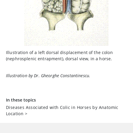
Illustration of a left dorsal displacement of the colon
(nephrosplenic entrapment), dorsal view, in a horse.
Illustration by Dr. Gheorghe Constantinescu.
In these topics
Diseases Associated with Colic in Horses by Anatomic
Location
>