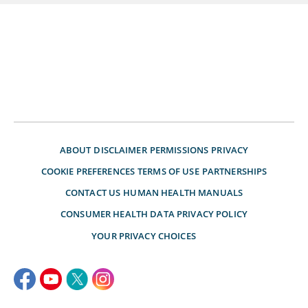
ABOUT
DISCLAIMER
PERMISSIONS
PRIVACY
COOKIE PREFERENCES
TERMS OF USE
PARTNERSHIPS
CONTACT US
HUMAN HEALTH MANUALS
CONSUMER HEALTH DATA PRIVACY POLICY
YOUR PRIVACY CHOICES