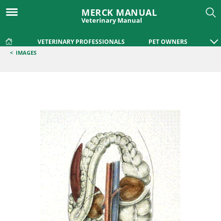
MERCK MANUAL
Veterinary Manual
VETERINARY PROFESSIONALS
PET OWNERS
<
IMAGES