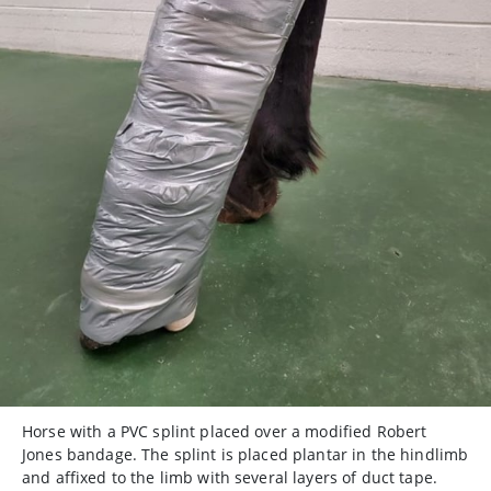
Horse with a PVC splint placed over a modified Robert
Jones bandage. The splint is placed plantar in the hindlimb
and affixed to the limb with several layers of duct tape.