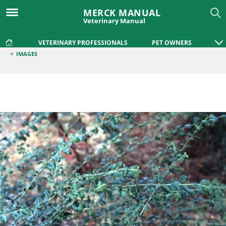
MERCK MANUAL
Veterinary Manual
VETERINARY PROFESSIONALS
PET OWNERS
<
IMAGES