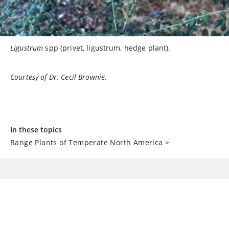
Ligustrum
spp (privet, ligustrum, hedge plant).
Courtesy of Dr. Cecil Brownie.
In these topics
Range Plants of Temperate North America
>