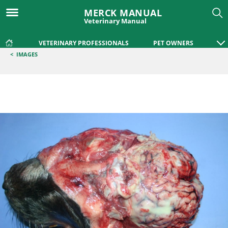
MERCK MANUAL
Veterinary Manual
VETERINARY PROFESSIONALS
PET OWNERS
<
IMAGES