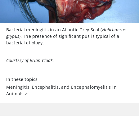
Bacterial meningitis in an Atlantic Grey Seal (
Halichoerus
grypus
). The presence of significant pus is typical of a
bacterial etiology.
Courtesy of Brian Cloak.
In these topics
Meningitis, Encephalitis, and Encephalomyelitis in
Animals
>