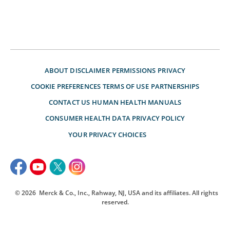
ABOUT
DISCLAIMER
PERMISSIONS
PRIVACY
COOKIE PREFERENCES
TERMS OF USE
PARTNERSHIPS
CONTACT US
HUMAN HEALTH MANUALS
CONSUMER HEALTH DATA PRIVACY POLICY
YOUR PRIVACY CHOICES
© 2026
Merck & Co., Inc., Rahway, NJ, USA and its affiliates. All rights
reserved.