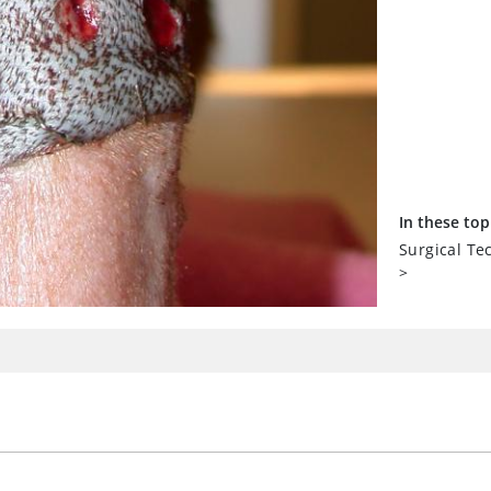
In these top
Surgical T
>