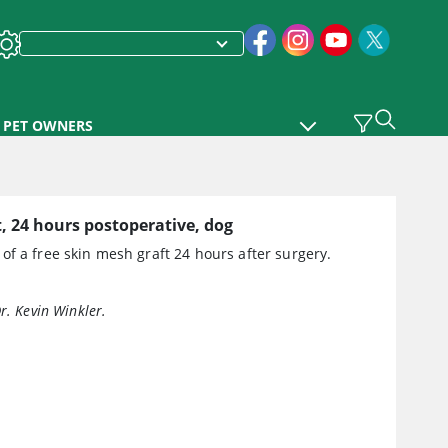
PET OWNERS
, 24 hours postoperative, dog
f a free skin mesh graft 24 hours after surgery.
r. Kevin Winkler.