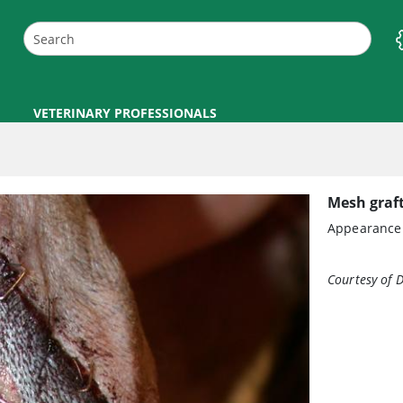
VETERINARY PROFESSIONALS
Mesh graft
Appearance o
Courtesy of D