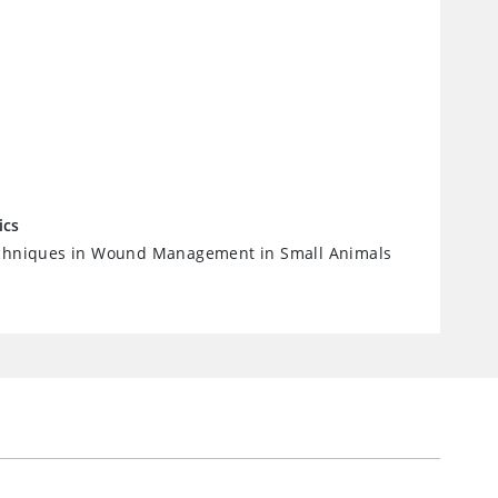
ics
echniques in Wound Management in Small Animals