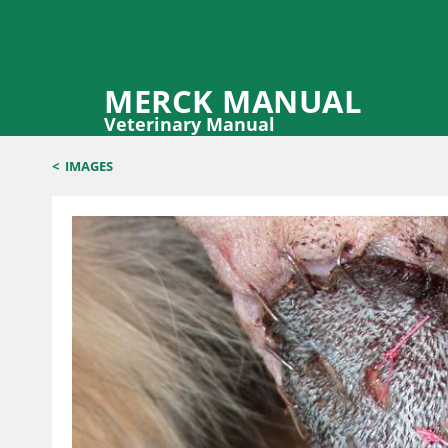
MERCK MANUAL
Veterinary Manual
<
IMAGES