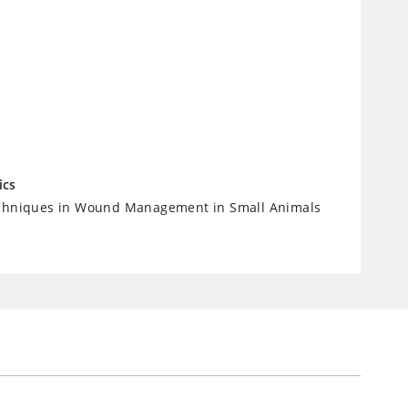
ics
echniques in Wound Management in Small Animals