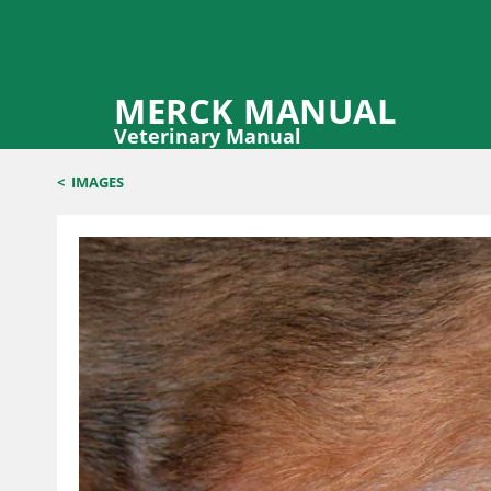
MERCK MANUAL
Veterinary Manual
<
IMAGES