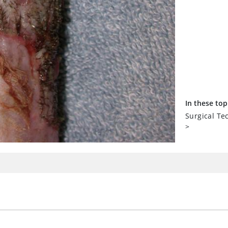
In these top
Surgical T
>