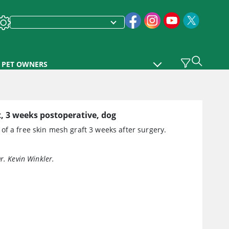
PET OWNERS
, 3 weeks postoperative, dog
f a free skin mesh graft 3 weeks after surgery.
r. Kevin Winkler.