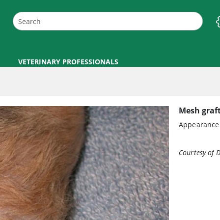
VETERINARY PROFESSIONALS
Mesh graft
Appearance o
Courtesy of D