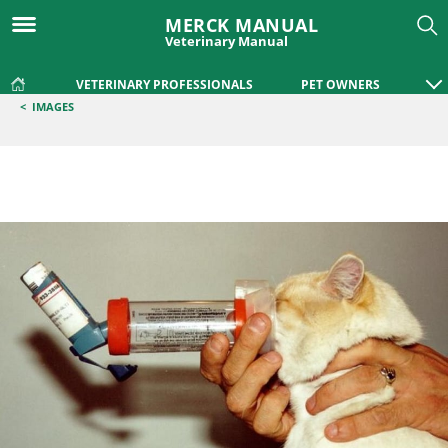
MERCK MANUAL
Veterinary Manual
VETERINARY PROFESSIONALS
PET OWNERS
<
IMAGES