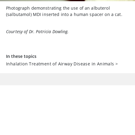
Photograph demonstrating the use of an albuterol
(salbutamol) MDI inserted into a human spacer on a cat.
Courtesy of Dr. Patricia Dowling.
In these topics
Inhalation Treatment of Airway Disease in Animals
>