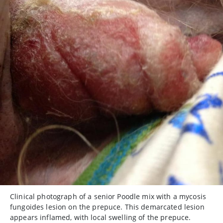
Clinical photograph of a senior Poodle mix with a mycosis
fungoides lesion on the prepuce. This demarcated lesion
appears inflamed, with local swelling of the prepuce.