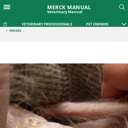
MERCK MANUAL
Veterinary Manual
VETERINARY PROFESSIONALS
PET OWNERS
<
IMAGES