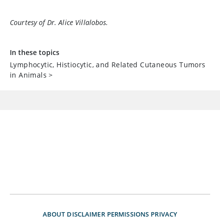
Courtesy of Dr. Alice Villalobos.
In these topics
Lymphocytic, Histiocytic, and Related Cutaneous Tumors
in Animals
>
ABOUT
DISCLAIMER
PERMISSIONS
PRIVACY