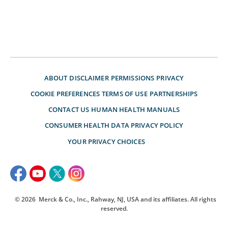
ABOUT
DISCLAIMER
PERMISSIONS
PRIVACY
COOKIE PREFERENCES
TERMS OF USE
PARTNERSHIPS
CONTACT US
HUMAN HEALTH MANUALS
CONSUMER HEALTH DATA PRIVACY POLICY
YOUR PRIVACY CHOICES
© 2026
Merck & Co., Inc., Rahway, NJ, USA and its affiliates. All rights
reserved.