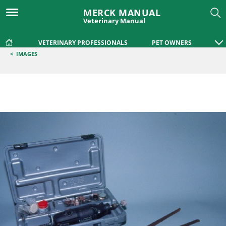
MERCK MANUAL
Veterinary Manual
VETERINARY PROFESSIONALS
PET OWNERS
<
IMAGES