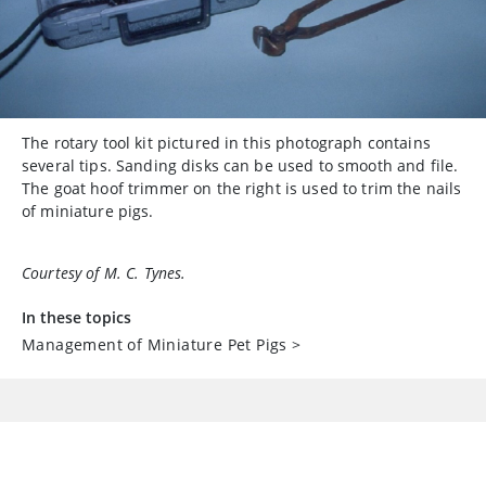
The rotary tool kit pictured in this photograph contains
several tips. Sanding disks can be used to smooth and file.
The goat hoof trimmer on the right is used to trim the nails
of miniature pigs.
Courtesy of M. C. Tynes.
In these topics
Management of Miniature Pet Pigs
>