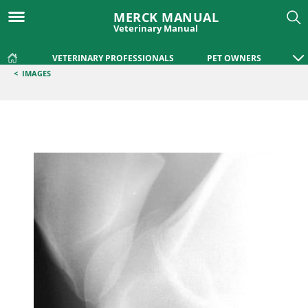
MERCK MANUAL
Veterinary Manual
VETERINARY PROFESSIONALS
PET OWNERS
<
IMAGES