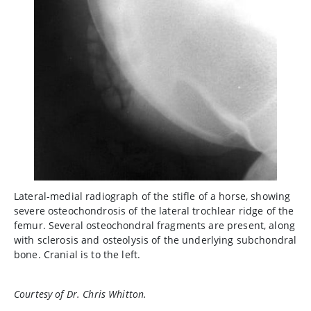
Lateral-medial radiograph of the stifle of a horse, showing
severe osteochondrosis of the lateral trochlear ridge of the
femur. Several osteochondral fragments are present, along
with sclerosis and osteolysis of the underlying subchondral
bone. Cranial is to the left.
Courtesy of Dr. Chris Whitton.