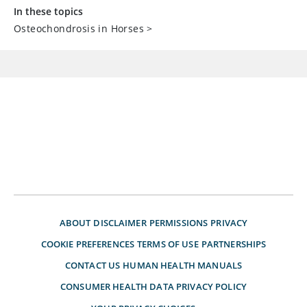
In these topics
Osteochondrosis in Horses
>
ABOUT
DISCLAIMER
PERMISSIONS
PRIVACY
COOKIE PREFERENCES
TERMS OF USE
PARTNERSHIPS
CONTACT US
HUMAN HEALTH MANUALS
CONSUMER HEALTH DATA PRIVACY POLICY