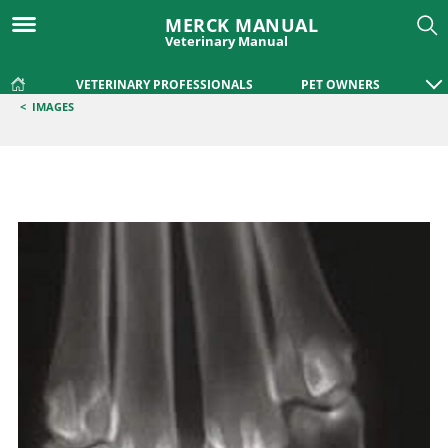
MERCK MANUAL
Veterinary Manual
VETERINARY PROFESSIONALS
PET OWNERS
<
IMAGES