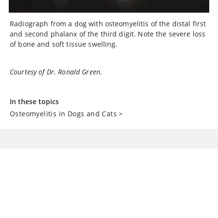
Radiograph from a dog with osteomyelitis of the distal first
and second phalanx of the third digit. Note the severe loss
of bone and soft tissue swelling.
Courtesy of Dr. Ronald Green.
In these topics
Osteomyelitis in Dogs and Cats
>