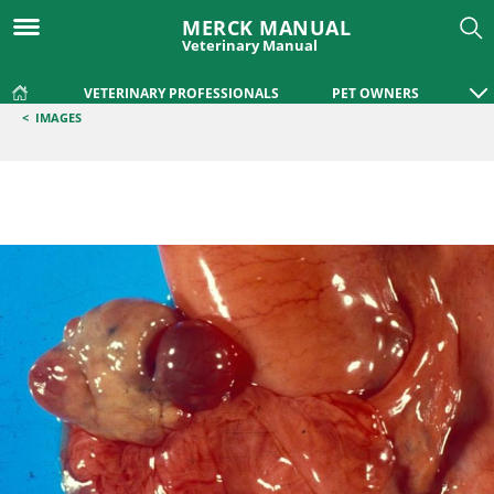
MERCK MANUAL
Veterinary Manual
VETERINARY PROFESSIONALS
PET OWNERS
<
IMAGES