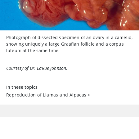
Photograph of dissected specimen of an ovary in a camelid,
showing uniquely a large Graafian follicle and a corpus
luteum at the same time.
Courtesy of Dr. LaRue Johnson.
In these topics
Reproduction of Llamas and Alpacas
>