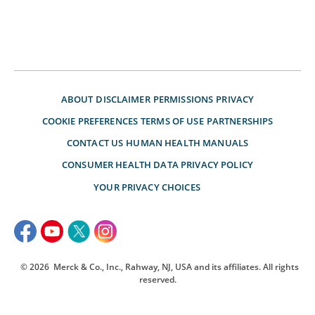
ABOUT
DISCLAIMER
PERMISSIONS
PRIVACY
COOKIE PREFERENCES
TERMS OF USE
PARTNERSHIPS
CONTACT US
HUMAN HEALTH MANUALS
CONSUMER HEALTH DATA PRIVACY POLICY
YOUR PRIVACY CHOICES
© 2026
Merck & Co., Inc., Rahway, NJ, USA and its affiliates. All rights
reserved.