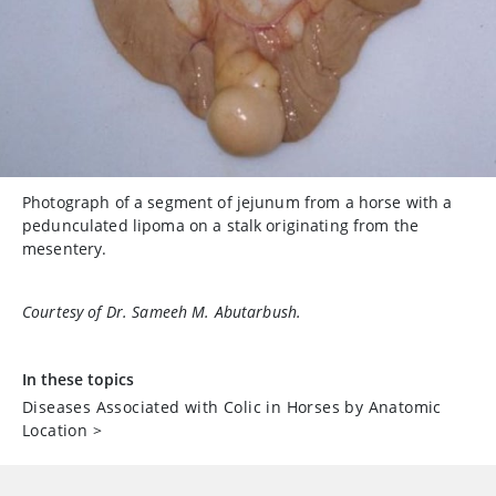
Photograph of a segment of jejunum from a horse with a
pedunculated lipoma on a stalk originating from the
mesentery.
Courtesy of Dr. Sameeh M. Abutarbush.
In these topics
Diseases Associated with Colic in Horses by Anatomic
Location
>