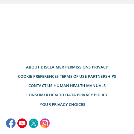
ABOUT
DISCLAIMER
PERMISSIONS
PRIVACY
COOKIE PREFERENCES
TERMS OF USE
PARTNERSHIPS
CONTACT US
HUMAN HEALTH MANUALS
CONSUMER HEALTH DATA PRIVACY POLICY
YOUR PRIVACY CHOICES