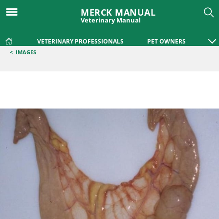
MERCK MANUAL
Veterinary Manual
VETERINARY PROFESSIONALS
PET OWNERS
<
IMAGES