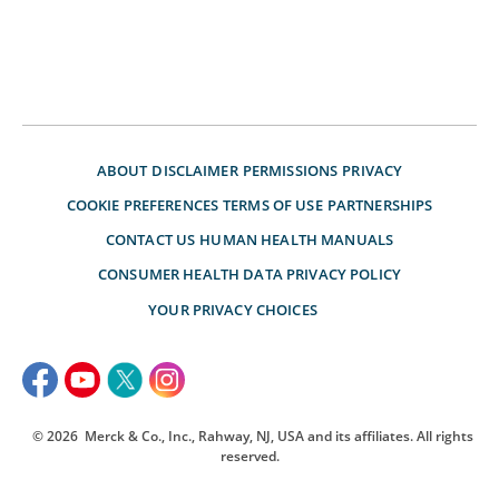
ABOUT
DISCLAIMER
PERMISSIONS
PRIVACY
COOKIE PREFERENCES
TERMS OF USE
PARTNERSHIPS
CONTACT US
HUMAN HEALTH MANUALS
CONSUMER HEALTH DATA PRIVACY POLICY
YOUR PRIVACY CHOICES
© 2026
Merck & Co., Inc., Rahway, NJ, USA and its affiliates. All rights
reserved.