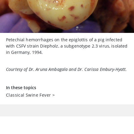
Petechial hemorrhages on the epiglottis of a pig infected
with CSFV strain Diepholz, a subgenotype 2.3 virus, isolated
in Germany, 1994.
Courtesy of Dr. Aruna Ambagala and Dr. Carissa Embury-Hyatt.
In these topics
Classical Swine Fever
>