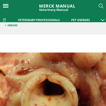
MERCK MANUAL
Veterinary Manual
VETERINARY PROFESSIONALS
PET OWNERS
<
IMAGES