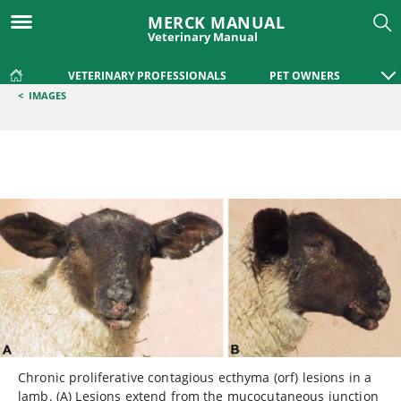
MERCK MANUAL
Veterinary Manual
VETERINARY PROFESSIONALS
PET OWNERS
<
IMAGES
Chronic proliferative contagious ecthyma (orf) lesions in a
lamb. (A) Lesions extend from the mucocutaneous junction