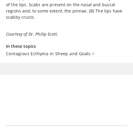
of the lips. Scabs are present on the nasal and buccal
regions and, to some extent, the pinnae. (B) The lips have
scabby crusts.
Courtesy of Dr. Philip Scott.
In these topics
Contagious Ecthyma in Sheep and Goats
>