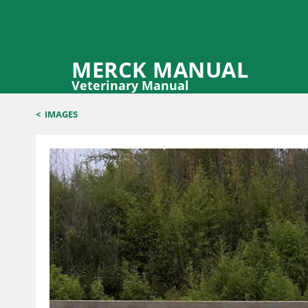
MERCK MANUAL
Veterinary Manual
<
IMAGES