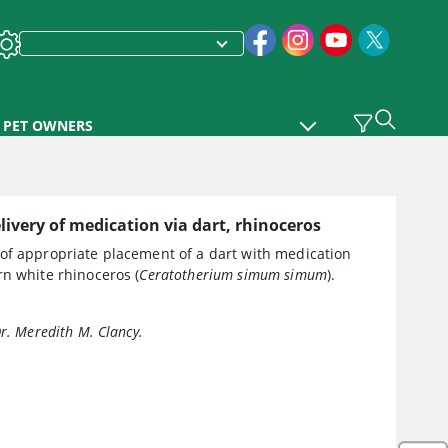
PET OWNERS
ivery of medication via dart, rhinoceros
of appropriate placement of a dart with medication
n white rhinoceros (
Ceratotherium simum simum
).
Dr. Meredith M. Clancy.