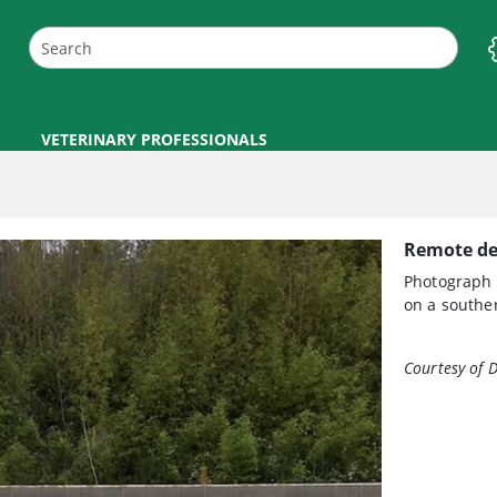
VETERINARY PROFESSIONALS
Remote del
Photograph 
on a souther
Courtesy of 