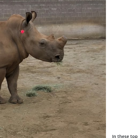
In these top