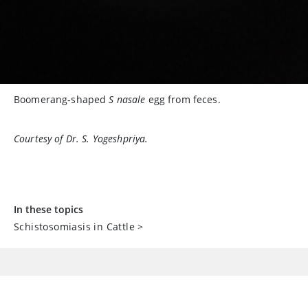
Boomerang-shaped
S nasale
egg from feces.
Courtesy of Dr. S. Yogeshpriya.
In these topics
Schistosomiasis in Cattle
>