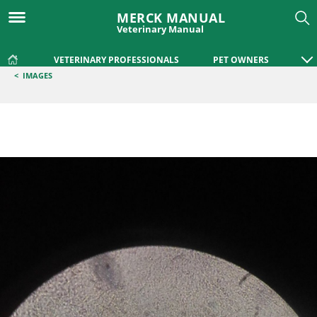
MERCK MANUAL
Veterinary Manual
VETERINARY PROFESSIONALS
PET OWNERS
<
IMAGES