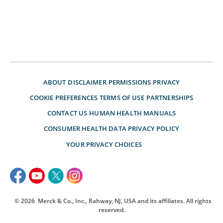
ABOUT
DISCLAIMER
PERMISSIONS
PRIVACY
COOKIE PREFERENCES
TERMS OF USE
PARTNERSHIPS
CONTACT US
HUMAN HEALTH MANUALS
CONSUMER HEALTH DATA PRIVACY POLICY
YOUR PRIVACY CHOICES
© 2026
Merck & Co., Inc., Rahway, NJ, USA and its affiliates. All rights
reserved.