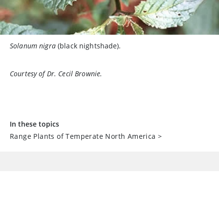
Solanum nigra
(black nightshade).
Courtesy of Dr. Cecil Brownie.
In these topics
Range Plants of Temperate North America
>