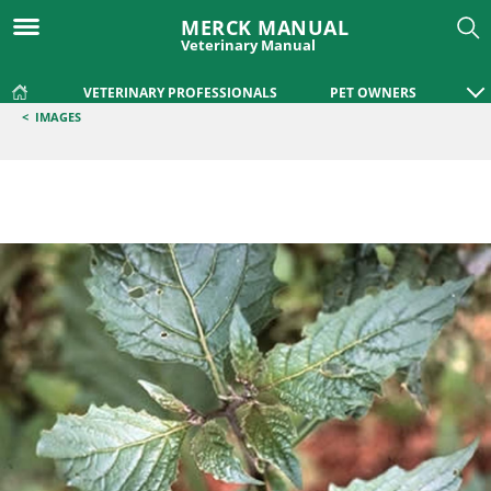
MERCK MANUAL
Veterinary Manual
VETERINARY PROFESSIONALS
PET OWNERS
<
IMAGES