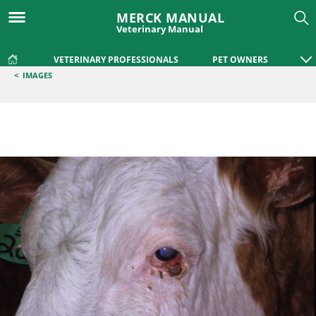
MERCK MANUAL
Veterinary Manual
VETERINARY PROFESSIONALS
PET OWNERS
<
IMAGES