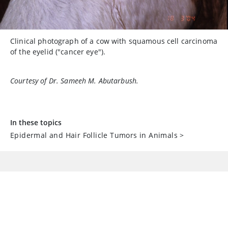
Clinical photograph of a cow with squamous cell carcinoma
of the eyelid ("cancer eye").
Courtesy of Dr. Sameeh M. Abutarbush.
In these topics
Epidermal and Hair Follicle Tumors in Animals
>