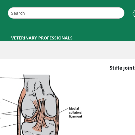
VETERINARY PROFESSIONALS
Stifle joint