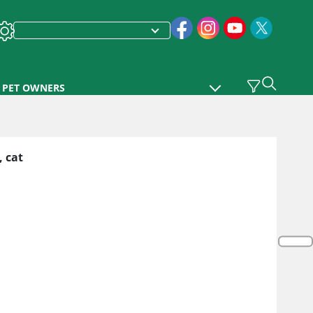
PET OWNERS
, cat