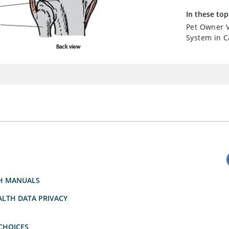
In these top
Pet Owner V
System in C
H MANUALS
LTH DATA PRIVACY
CHOICES