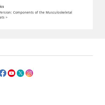
ics
ersion: Components of the Musculoskeletal
ats
>