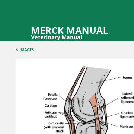
MERCK MANUAL
Veterinary Manual
<
IMAGES