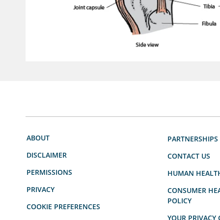
ABOUT
PARTNERSHIPS
DISCLAIMER
CONTACT US
PERMISSIONS
HUMAN HEALT
PRIVACY
CONSUMER HEA
POLICY
COOKIE PREFERENCES
YOUR PRIVACY 