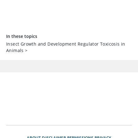
In these topics
Insect Growth and Development Regulator Toxicosis in
Animals
>
ABOUT
DISCLAIMER
PERMISSIONS
PRIVACY