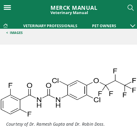
MERCK MANUAL
Veterinary Manual
VETERINARY PROFESSIONALS
PET OWNERS
<
IMAGES
Courtesy of Dr. Ramesh Gupta and Dr. Robin Doss.