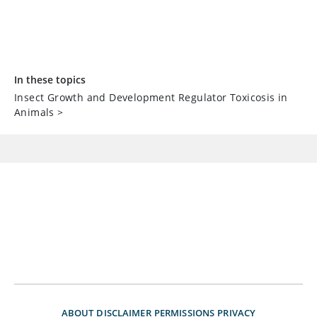
In these topics
Insect Growth and Development Regulator Toxicosis in
Animals
>
ABOUT
DISCLAIMER
PERMISSIONS
PRIVACY