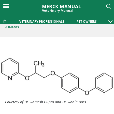
MERCK MANUAL
Veterinary Manual
VETERINARY PROFESSIONALS
PET OWNERS
<
IMAGES
Courtesy of Dr. Ramesh Gupta and Dr. Robin Doss.