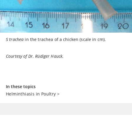
S trachea
in the trachea of a chicken (scale in cm).
Courtesy of Dr. Rüdiger Hauck.
In these topics
Helminthiasis in Poultry
>