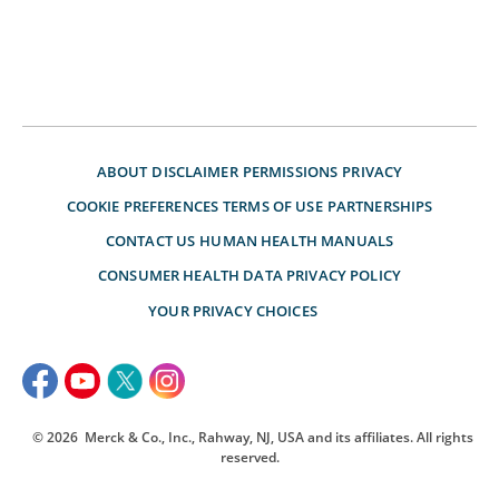
ABOUT
DISCLAIMER
PERMISSIONS
PRIVACY
COOKIE PREFERENCES
TERMS OF USE
PARTNERSHIPS
CONTACT US
HUMAN HEALTH MANUALS
CONSUMER HEALTH DATA PRIVACY POLICY
YOUR PRIVACY CHOICES
© 2026
Merck & Co., Inc., Rahway, NJ, USA and its affiliates. All rights
reserved.