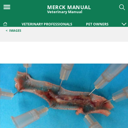
MERCK MANUAL
Veterinary Manual
VETERINARY PROFESSIONALS
PET OWNERS
<
IMAGES