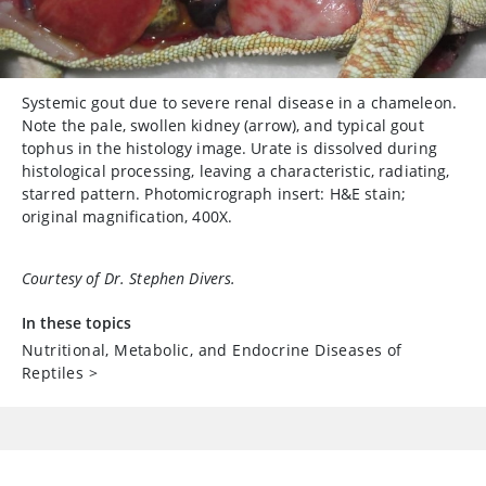
Systemic gout due to severe renal disease in a chameleon.
Note the pale, swollen kidney (arrow), and typical gout
tophus in the histology image. Urate is dissolved during
histological processing, leaving a characteristic, radiating,
starred pattern. Photomicrograph insert: H&E stain;
original magnification, 400X.
Courtesy of Dr. Stephen Divers.
In these topics
Nutritional, Metabolic, and Endocrine Diseases of
Reptiles
>