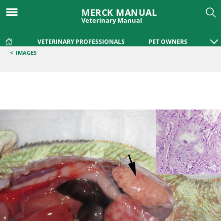
MERCK MANUAL
Veterinary Manual
VETERINARY PROFESSIONALS
PET OWNERS
<
IMAGES