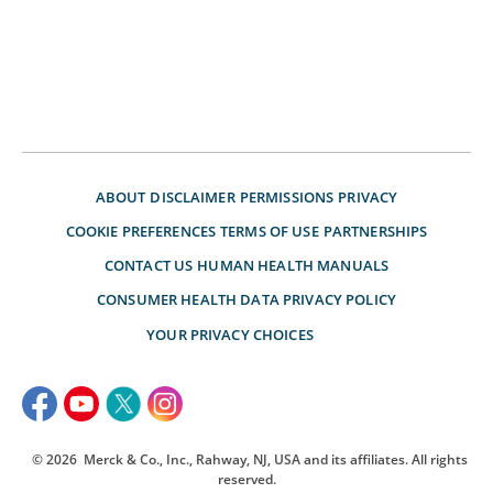
ABOUT
DISCLAIMER
PERMISSIONS
PRIVACY
COOKIE PREFERENCES
TERMS OF USE
PARTNERSHIPS
CONTACT US
HUMAN HEALTH MANUALS
CONSUMER HEALTH DATA PRIVACY POLICY
YOUR PRIVACY CHOICES
© 2026
Merck & Co., Inc., Rahway, NJ, USA and its affiliates. All rights
reserved.