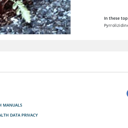
In these top
Pyrrolizidin
H MANUALS
LTH DATA PRIVACY