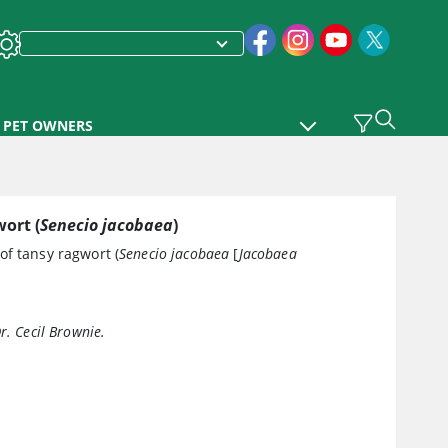
PET OWNERS
ort (
Senecio jacobaea
)
of tansy ragwort (
Senecio jacobaea
[
Jacobaea
r. Cecil Brownie.