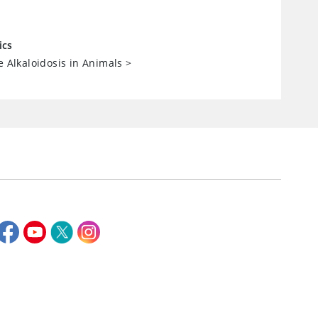
ics
e Alkaloidosis in Animals
>