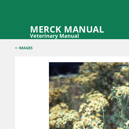
MERCK MANUAL
Veterinary Manual
<
IMAGES