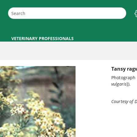
VETERINARY PROFESSIONALS
Tansy ragw
Photograph 
vulgaris
]).
Courtesy of D