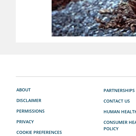
ABOUT
PARTNERSHIPS
DISCLAIMER
CONTACT US
PERMISSIONS
HUMAN HEALT
PRIVACY
CONSUMER HEA
POLICY
COOKIE PREFERENCES