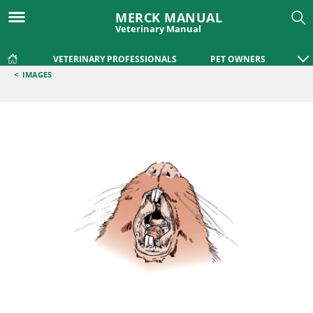
MERCK MANUAL
Veterinary Manual
VETERINARY PROFESSIONALS
PET OWNERS
<
IMAGES