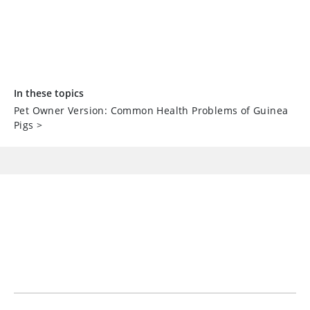
In these topics
Pet Owner Version: Common Health Problems of Guinea
Pigs
>