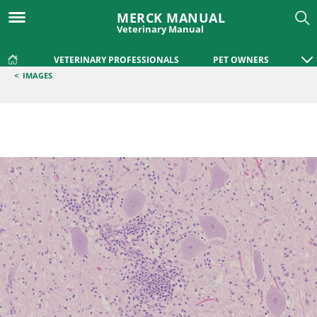
MERCK MANUAL
Veterinary Manual
VETERINARY PROFESSIONALS
PET OWNERS
<
IMAGES