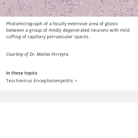
Photomicrograph of a focally extensive area of gliosis
between a group of mildly degenerated neurons with mild
cuffing of capillary perivascular spaces.
Courtesy of Dr. Matias Ferreyra.
In these topics
Teschovirus Encephalomyelitis
>