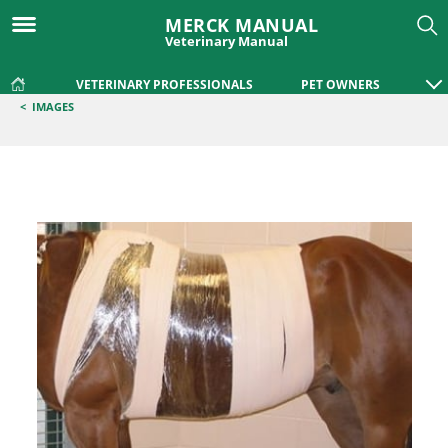
MERCK MANUAL
Veterinary Manual
VETERINARY PROFESSIONALS
PET OWNERS
<
IMAGES