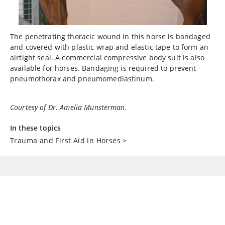
The penetrating thoracic wound in this horse is bandaged
and covered with plastic wrap and elastic tape to form an
airtight seal. A commercial compressive body suit is also
available for horses. Bandaging is required to prevent
pneumothorax and pneumomediastinum.
Courtesy of Dr. Amelia Munsterman.
In these topics
Trauma and First Aid in Horses
>