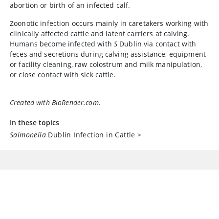
abortion or birth of an infected calf.
Zoonotic infection occurs mainly in caretakers working with
clinically affected cattle and latent carriers at calving.
Humans become infected with
S
Dublin via contact with
feces and secretions during calving assistance, equipment
or facility cleaning, raw colostrum and milk manipulation,
or close contact with sick cattle.
Created with BioRender.com.
In these topics
Salmonella
Dublin Infection in Cattle
>