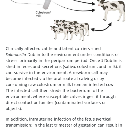
Clinically affected cattle and latent carriers shed
Salmonella
Dublin to the environment under conditions of
stress, primarily in the peripartum period. Once
S
Dublin is
shed in feces and secretions (saliva, colostrum, and milk), it
can survive in the environment. A newborn calf may
become infected via the oral route at calving or by
consuming raw colostrum or milk from an infected cow.
The infected calf then sheds the bacterium to the
environment, where susceptible calves ingest it through
direct contact or fomites (contaminated surfaces or
objects).
In addition, intrauterine infection of the fetus (vertical
transmission) in the last trimester of gestation can result in