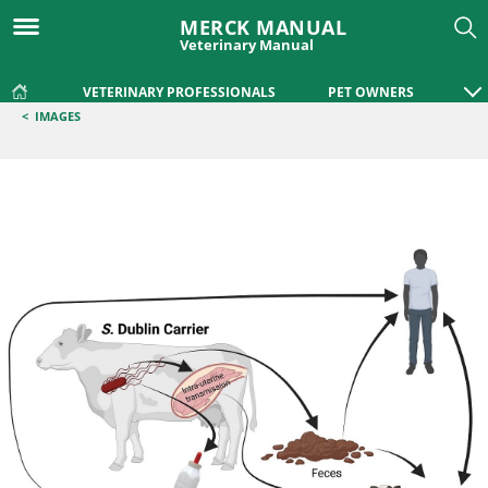
MERCK MANUAL
Veterinary Manual
VETERINARY PROFESSIONALS
PET OWNERS
<
IMAGES