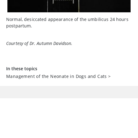
Normal, desiccated appearance of the umbilicus 24 hours
postpartum.
Courtesy of Dr. Autumn Davidson.
In these topics
Management of the Neonate in Dogs and Cats
>