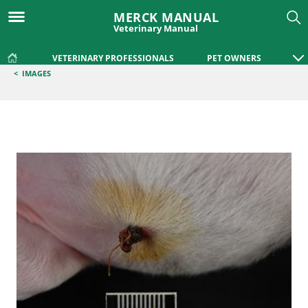
MERCK MANUAL
Veterinary Manual
VETERINARY PROFESSIONALS
PET OWNERS
<
IMAGES