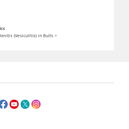
ics
enitis (Vesiculitis) in Bulls
>