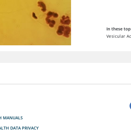
In these top
Vesicular Ad
H MANUALS
LTH DATA PRIVACY