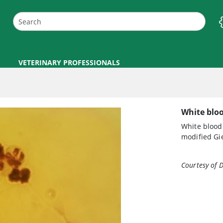
VETERINARY PROFESSIONALS
White bloo
White blood
modified Gi
Courtesy of D