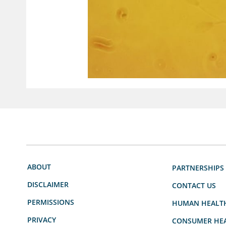
ABOUT
PARTNERSHIPS
DISCLAIMER
CONTACT US
PERMISSIONS
HUMAN HEALT
PRIVACY
CONSUMER HEA