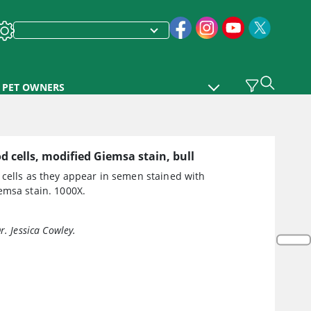
PET OWNERS
d cells, modified Giemsa stain, bull
 cells as they appear in semen stained with
emsa stain. 1000X.
r. Jessica Cowley.