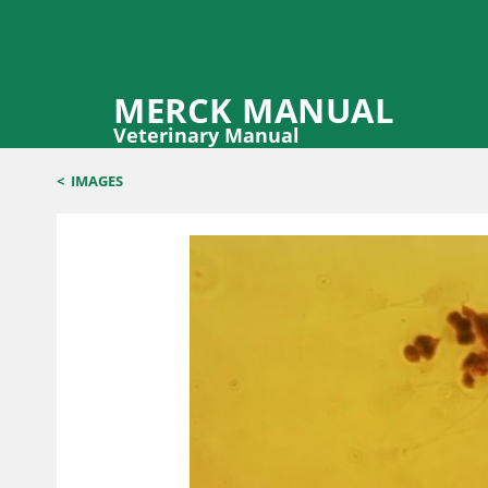
MERCK MANUAL
Veterinary Manual
<
IMAGES