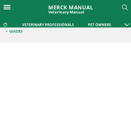
MERCK MANUAL
Veterinary Manual
VETERINARY PROFESSIONALS
PET OWNERS
<
QUIZZES