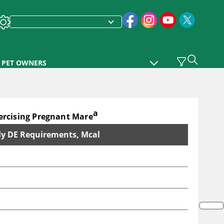
PET OWNERS
a
rcising Pregnant Mare
ly DE Requirements, Mcal