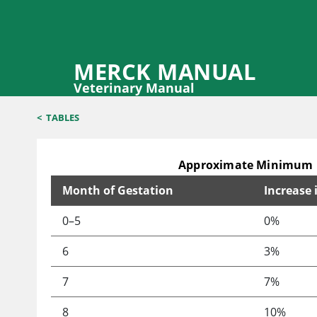
MERCK MANUAL
Veterinary Manual
<
TABLES
Approximate Minimum E
Month of Gestation
Increase
Approximate Minimum Energy Requirements Over 
0–5
0%
6
3%
7
7%
8
10%