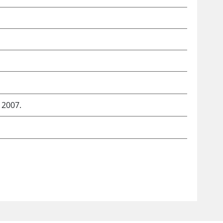
 2007.