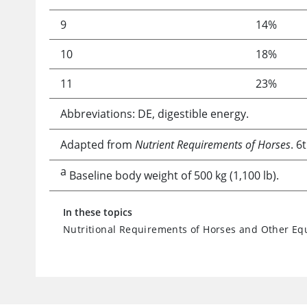
9
14%
10
18%
11
23%
Abbreviations: DE, digestible energy.
Adapted from
Nutrient Requirements of Horses
. 6
a
Baseline body weight of 500 kg (1,100 lb).
In these topics
Nutritional Requirements of Horses and Other Eq