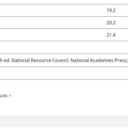
19.2
20.2
21.4
th ed. National Resource Council. National Academies Press;
uids
>