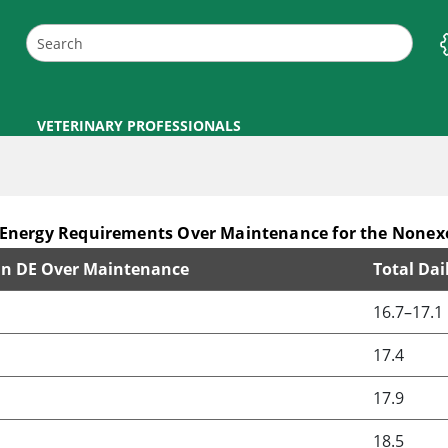
VETERINARY PROFESSIONALS
nergy Requirements Over Maintenance for the Nonexe
 in DE Over Maintenance
Total Dai
Maintenance for the Nonexercising Pregnant Marea
16.7–17.1
17.4
17.9
18.5