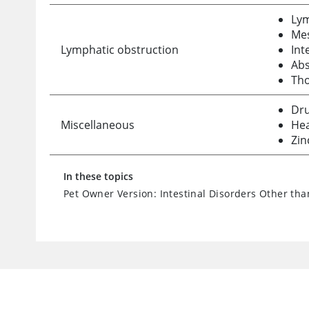
Ly
Me
Lymphatic obstruction
Int
Abs
Tho
Dru
Miscellaneous
Hea
Zin
In these topics
Pet Owner Version: Intestinal Disorders Other tha