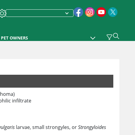
PET OWNERS
mphoma)
ilic infiltrate
ulgaris
larvae, small strongyles, or
Strongyloides