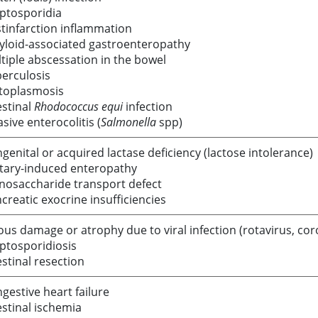
ptosporidia
tinfarction inflammation
loid-associated gastroenteropathy
tiple abscessation in the bowel
erculosis
toplasmosis
estinal
Rhodococcus equi
infection
asive enterocolitis (
Salmonella
spp)
genital or acquired lactase deficiency (lactose intolerance)
tary-induced enteropathy
osaccharide transport defect
creatic exocrine insufficiencies
lous damage or atrophy due to viral infection (rotavirus, coro
ptosporidiosis
estinal resection
gestive heart failure
estinal ischemia