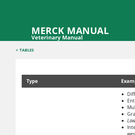
MERCK MANUAL
Veterinary Manual
<
TABLES
Type
Exam
Common Causes of Malabsorption in Horses
Dif
Ent
Mul
Gra
Law
Int
wes