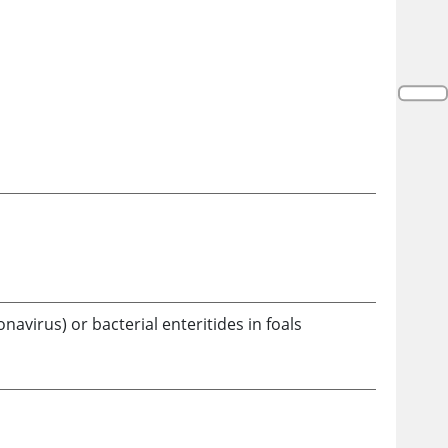
navirus) or bacterial enteritides in foals