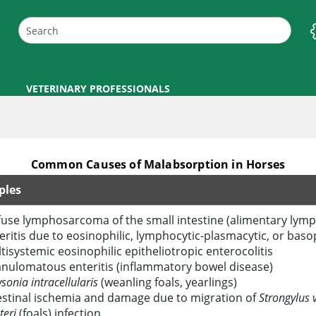
VETERINARY PROFESSIONALS
Common Causes of Malabsorption in Horses
ples
fuse lymphosarcoma of the small intestine (alimentary ly
eritis due to eosinophilic, lymphocytic-plasmacytic, or basoph
tisystemic eosinophilic epitheliotropic enterocolitis
nulomatous enteritis (inflammatory bowel disease)
sonia intracellularis
(weanling foals, yearlings)
estinal ischemia and damage due to migration of
Strongylus v
teri
(foals) infection