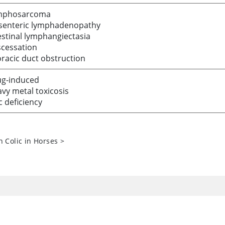
mphosarcoma
senteric lymphadenopathy
estinal lymphangiectasia
cessation
racic duct obstruction
g-induced
vy metal toxicosis
c deficiency
n Colic in Horses
>