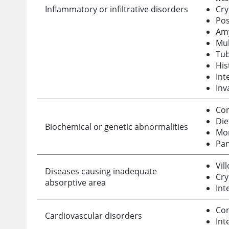
Inflammatory or infiltrative disorders
Cry
Pos
Amy
Mul
Tub
His
Int
Inv
Con
Die
Biochemical or genetic abnormalities
Mon
Pan
Vil
Diseases causing inadequate
Cry
absorptive area
Int
Con
Cardiovascular disorders
Int