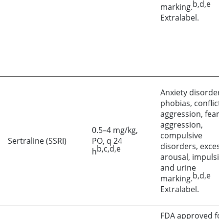
b,d,e
marking.
Extralabel.
Anxiety disorde
phobias, conflic
aggression, fea
aggression,
0.5–4 mg/kg,
compulsive
Sertraline (SSRI)
PO, q 24
disorders, exce
b,c,d,e
h
arousal, impulsi
and urine
b,d,e
marking.
Extralabel.
FDA approved f