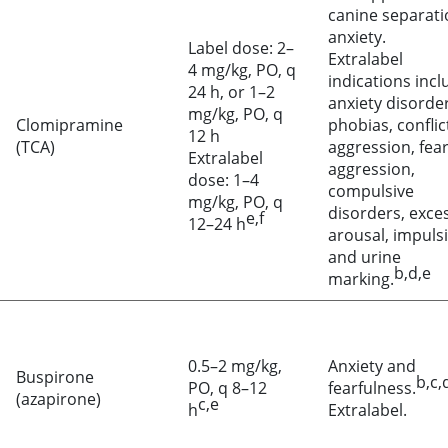
canine separati
anxiety.
Label dose: 2–
Extralabel
4 mg/kg, PO, q
indications incl
24 h, or 1–2
anxiety disorder
mg/kg, PO, q
Clomipramine
phobias, conflic
12 h
(TCA)
aggression, fea
Extralabel
aggression,
dose: 1–4
compulsive
mg/kg, PO, q
disorders, exce
e,f
12–24 h
arousal, impulsi
and urine
b,d,e
marking.
0.5–2 mg/kg,
Anxiety and
Buspirone
b,c,
PO, q 8–12
fearfulness.
(azapirone)
c,e
h
Extralabel.