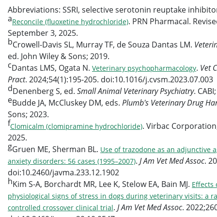
Abbreviations: SSRI, selective serotonin reuptake inhibitor
a
. PRN Pharmacal. Revise
Reconcile (fluoxetine hydrochloride)
September 3, 2025.
b
Crowell-Davis SL, Murray TF, de Souza Dantas LM.
Veteri
ed. John Wiley & Sons; 2019.
c
Dantas LMS, Ogata N.
.
Vet 
Veterinary psychopharmacology
Pract
. 2024;54(1):195-205. doi:10.1016/j.cvsm.2023.07.003
d
Denenberg S, ed.
Small Animal Veterinary Psychiatry
. CABI
e
Budde JA, McCluskey DM, eds.
Plumb's Veterinary Drug H
Sons; 2023.
f
. Virbac Corporatio
Clomicalm (clomipramine hydrochloride)
2025.
g
Gruen ME, Sherman BL.
Use of trazodone as an adjunctive a
.
J Am Vet Med Assoc
. 2
anxiety disorders: 56 cases (1995–2007)
doi:10.2460/javma.233.12.1902
h
Kim S-A, Borchardt MR, Lee K, Stelow EA, Bain MJ.
Effects
physiological signs of stress in dogs during veterinary visits: 
.
J Am Vet Med Assoc
. 2022;26
controlled crossover clinical trial