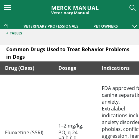
MERCK MANUAL
Veterinary Manual
VETERINARY PROFESSIONALS
PET OWNERS
<
TABLES
Common Drugs Used to Treat Behavior Problems
in Dogs
Drug (Class)
Dosage
Indications
Common Drugs Used to Treat Behavior Problems in Dogs
FDA approved f
canine separati
anxiety.
Extralabel
indications incl
anxiety disorder
1–2 mg/kg,
phobias, conflic
Fluoxetine (SSRI)
PO, q 24
aggression, fea
a,b,c,d