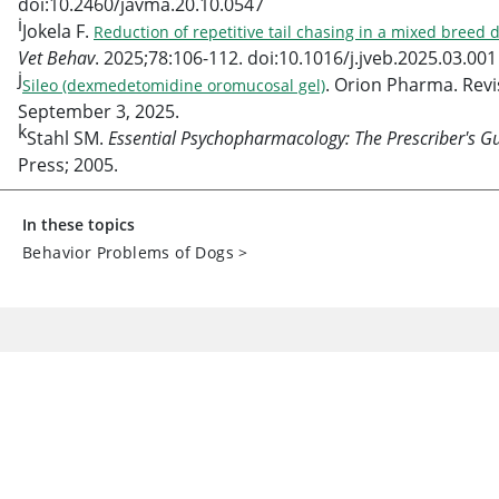
doi:10.2460/javma.20.10.0547
i
Jokela F.
Reduction of repetitive tail chasing in a mixed breed
Vet Behav
. 2025;78:106-112. doi:10.1016/j.jveb.2025.03.001
j
. Orion Pharma. Rev
Sileo (dexmedetomidine oromucosal gel)
September 3, 2025.
k
Stahl SM.
Essential Psychopharmacology: The Prescriber's G
Press; 2005.
In these topics
Behavior Problems of Dogs
>