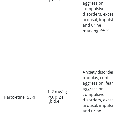
h
aggression,
compulsive
disorders, exce
arousal, impulsi
and urine
b,d,e
marking.
Anxiety disorde
phobias, conflic
aggression, fea
aggression,
1–2 mg/kg,
compulsive
Paroxetine (SSRI)
PO, q 24
disorders, exce
b,d,e
h
arousal, impulsi
and urine