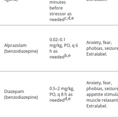
minutes
before
stressor as
c,d,e
needed
0.02–0.1
Anxiety, fear,
Alprazolam
mg/kg, PO, q 6
phobias, seizure
(benzodiazepine)
h as
Extralabel.
b,e
needed
Anxiety, fear,
0.5–2 mg/kg,
phobias, seizure
Diazepam
PO, q 8 h as
appetite stimul
(benzodiazepine)
d,e
needed
muscle relaxant
Extralabel.