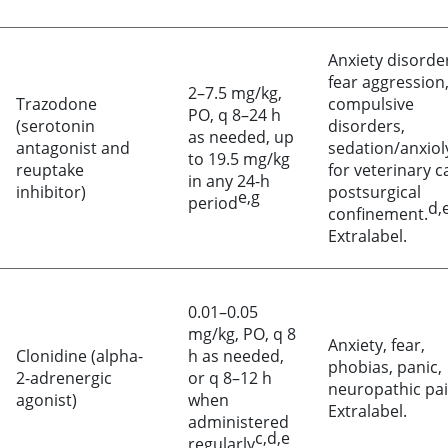
Anxiety disorde
fear aggression
2–7.5 mg/kg,
Trazodone
compulsive
PO, q 8–24 h
(serotonin
disorders,
as needed, up
antagonist and
sedation/anxiol
to 19.5 mg/kg
reuptake
for veterinary c
in any 24-h
inhibitor)
postsurgical
e,g
period
d,e
confinement.
Extralabel.
0.01–0.05
mg/kg, PO, q 8
Anxiety, fear,
Clonidine (alpha-
h as needed,
phobias, panic,
2-adrenergic
or q 8–12 h
neuropathic pai
agonist)
when
Extralabel.
administered
c,d,e
regularly