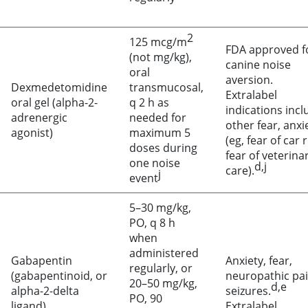
2
125 mcg/m
FDA approved f
(not mg/kg),
canine noise
oral
aversion.
Dexmedetomidine
transmucosal,
Extralabel
oral gel (alpha-2-
q 2 h as
indications incl
adrenergic
needed for
other fear, anxi
agonist)
maximum 5
(eg, fear of car 
doses during
fear of veterina
one noise
d,j
care).
j
event
5–30 mg/kg,
PO, q 8 h
when
administered
Gabapentin
Anxiety, fear,
regularly, or
(gabapentinoid, or
neuropathic pai
20–50 mg/kg,
d,e
alpha-2-delta
seizures.
PO, 90
ligand)
Extralabel.