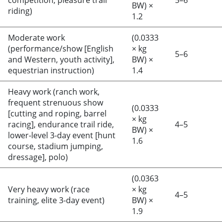
competition, pleasure trail
5–6
BW) ×
riding)
1.2
Moderate work
(0.0333
(performance/show [English
× kg
5–6
and Western, youth activity],
BW) ×
equestrian instruction)
1.4
Heavy work (ranch work,
frequent strenuous show
(0.0333
[cutting and roping, barrel
× kg
racing], endurance trail ride,
4–5
BW) ×
lower-level 3-day event [hunt
1.6
course, stadium jumping,
dressage], polo)
(0.0363
Very heavy work (race
× kg
4–5
training, elite 3-day event)
BW) ×
1.9