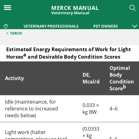
MERCK MANUAL
Veterinary Manual
VETERINARY PROFESSIONALS
PET OWNERS
<
TABLES
Estimated Energy Requirements of Work for Light
a
Horses
and Desirable Body Condition Scores
Optimal
DE,
Body
Activity
Mcal/d
Condition
b
Score
Estimated Energy Requirements of Work for Light Horsesa 
Idle (maintenance, for
0.033 ×
reference to increased
4–6
kg BW
needs below)
(0.0333
Light work (halter
× kg