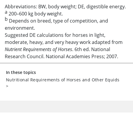
Abbreviations: BW, body weight; DE, digestible energy.
a
200–600 kg body weight.
b
Depends on breed, type of competition, and
environment.
Suggested DE calculations for horses in light,
moderate, heavy, and very heavy work adapted from
Nutrient Requirements of Horses
. 6th ed. National
Research Council. National Academies Press; 2007.
In these topics
Nutritional Requirements of Horses and Other Equids
>