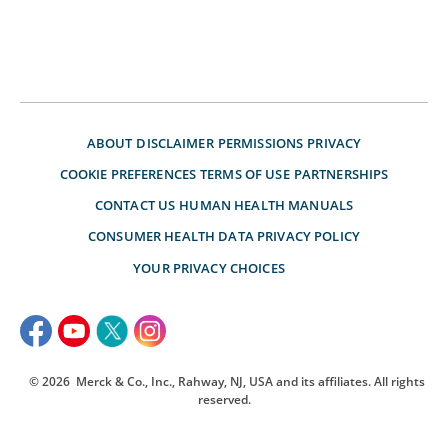
ABOUT
DISCLAIMER
PERMISSIONS
PRIVACY
COOKIE PREFERENCES
TERMS OF USE
PARTNERSHIPS
CONTACT US
HUMAN HEALTH MANUALS
CONSUMER HEALTH DATA PRIVACY POLICY
YOUR PRIVACY CHOICES
© 2026
Merck & Co., Inc., Rahway, NJ, USA and its affiliates. All rights
reserved.