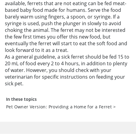
available, ferrets that are not eating can be fed meat-
based baby food made for humans. Serve the food
barely warm using fingers, a spoon, or syringe. If a
syringe is used, push the plunger in slowly to avoid
choking the animal. The ferret may not be interested
the few first times you offer this new food, but
eventually the ferret will start to eat the soft food and
look forward to it as a treat.
As a general guideline, a sick ferret should be fed 15 to
20 mL of food every 2 to 4 hours, in addition to plenty
of water. However, you should check with your
veterinarian for specific instructions on feeding your
sick pet.
In these topics
Pet Owner Version: Providing a Home for a Ferret
>