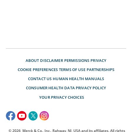
ABOUT
DISCLAIMER
PERMISSIONS
PRIVACY
COOKIE PREFERENCES
TERMS OF USE
PARTNERSHIPS
CONTACT US
HUMAN HEALTH MANUALS
CONSUMER HEALTH DATA PRIVACY POLICY
YOUR PRIVACY CHOICES
© 2026
Merck & Co., Inc., Rahway, NJ, USA and its affiliates. All rights