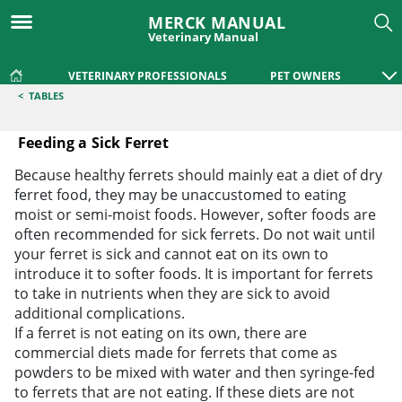
MERCK MANUAL
Veterinary Manual
VETERINARY PROFESSIONALS
PET OWNERS
<
TABLES
Feeding a Sick Ferret
Feeding a Sick Ferret
Because healthy ferrets should mainly eat a diet of dry
ferret food, they may be unaccustomed to eating
moist or semi-moist foods. However, softer foods are
often recommended for sick ferrets. Do not wait until
your ferret is sick and cannot eat on its own to
introduce it to softer foods. It is important for ferrets
to take in nutrients when they are sick to avoid
additional complications.
If a ferret is not eating on its own, there are
commercial diets made for ferrets that come as
powders to be mixed with water and then syringe-fed
to ferrets that are not eating. If these diets are not