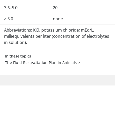
3.6–5.0
20
> 5.0
none
Abbreviations: KCl, potassium chloride; mEq/L,
milliequivalents per liter (concentration of electrolytes
in solution).
In these topics
The Fluid Resuscitation Plan in Animals
>