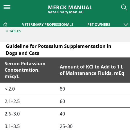
MERCK MANUAL
Veterinary Manual
VETERINARY PROFESSIONALS
PET OWNERS
<
TABLES
Guideline for Potassium Supplementation in
Dogs and Cats
Serum Potassium
Amount of KCl to Add to 1 L
Concentration,
of Maintenance Fluids, mEq
mEq/L
Guideline for Potassium Supplementation in Dogs and Cats
< 2.0
80
2.1–2.5
60
2.6–3.0
40
3.1–3.5
25–30