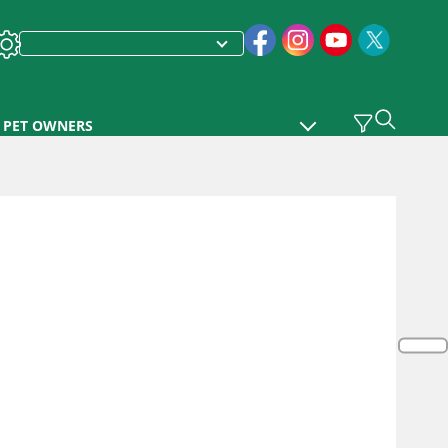
PET OWNERS