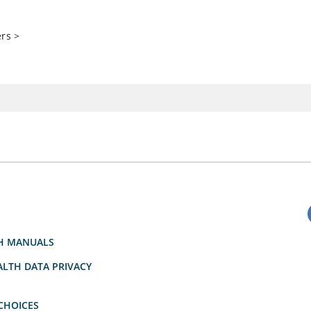
ers
>
H MANUALS
LTH DATA PRIVACY
CHOICES