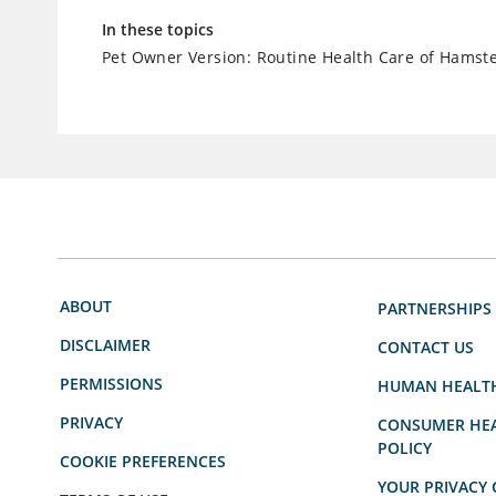
In these topics
Pet Owner Version: Routine Health Care of Hamst
ABOUT
PARTNERSHIPS
DISCLAIMER
CONTACT US
PERMISSIONS
HUMAN HEALT
PRIVACY
CONSUMER HEA
POLICY
COOKIE PREFERENCES
YOUR PRIVACY 