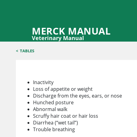
MERCK MANUAL
Veterinary Manual
<
TABLES
How to Tell when Your Hamster is Sick
Inactivity
Loss of appetite or weight
Discharge from the eyes, ears, or nose
Hunched posture
Abnormal walk
Scruffy hair coat or hair loss
Diarrhea (“wet tail”)
Trouble breathing