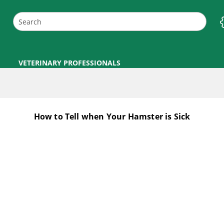
VETERINARY PROFESSIONALS
How to Tell when Your Hamster is Sick