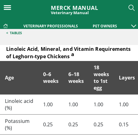
MERCK MANUAL
Veterinary Manual
VETERINARY PROFESSIONALS
PET OWNERS
<
TABLES
Linoleic Acid, Mineral, and Vitamin Requirements
a
of Leghorn-type Chickens
18
0–6
6–18
weeks
Age
Layers
weeks
weeks
to 1st
egg
Linoleic Acid, Mineral, and Vitamin Requirements of Leghor
Linoleic acid
1.00
1.00
1.00
1.00
(%)
Potassium
0.25
0.25
0.25
0.15
(%)