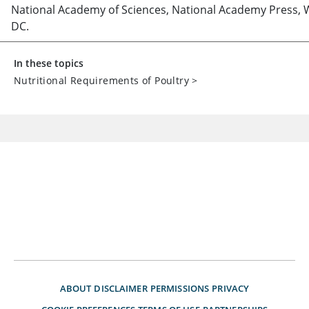
National Academy of Sciences, National Academy Press, 
DC.
In these topics
Nutritional Requirements of Poultry
>
ABOUT
DISCLAIMER
PERMISSIONS
PRIVACY