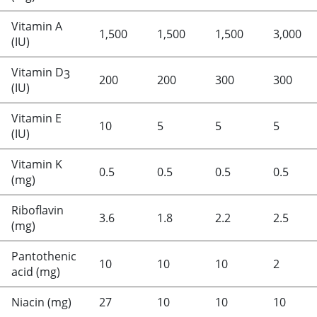
Vitamin A
1,500
1,500
1,500
3,000
(IU)
Vitamin D
3
200
200
300
300
(IU)
Vitamin E
10
5
5
5
(IU)
Vitamin K
0.5
0.5
0.5
0.5
(mg)
Riboflavin
3.6
1.8
2.2
2.5
(mg)
Pantothenic
10
10
10
2
acid (mg)
Niacin (mg)
27
10
10
10