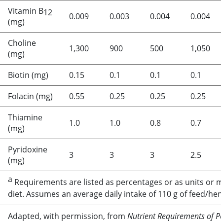
Vitamin B
12
0.009
0.003
0.004
0.004
(mg)
Choline
1,300
900
500
1,050
(mg)
Biotin (mg)
0.15
0.1
0.1
0.1
Folacin (mg)
0.55
0.25
0.25
0.25
Thiamine
1.0
1.0
0.8
0.7
(mg)
Pyridoxine
3
3
3
2.5
(mg)
a
Requirements are listed as percentages or as units or 
diet. Assumes an average daily intake of 110 g of feed/he
Adapted, with permission, from
Nutrient Requirements of P