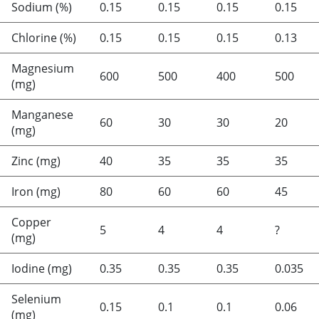
Sodium (%)
0.15
0.15
0.15
0.15
Chlorine (%)
0.15
0.15
0.15
0.13
Magnesium
600
500
400
500
(mg)
Manganese
60
30
30
20
(mg)
Zinc (mg)
40
35
35
35
Iron (mg)
80
60
60
45
Copper
5
4
4
?
(mg)
Iodine (mg)
0.35
0.35
0.35
0.035
Selenium
0.15
0.1
0.1
0.06
(mg)