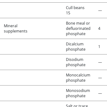
Cull beans
—
15
Bone meal or
Mineral
defluorinated
4
supplements
phosphate
Dicalcium
1
phosphate
Disodium
—
phosphate
Monocalcium
—
phosphate
Monosodium
—
phosphate
Salt or trace