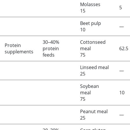
Molasses
5
15
Beet pulp
—
10
30–40%
Cottonseed
Protein
protein
meal
62.5
supplements
feeds
75
Linseed meal
—
25
Soybean
meal
10
75
Peanut meal
—
25