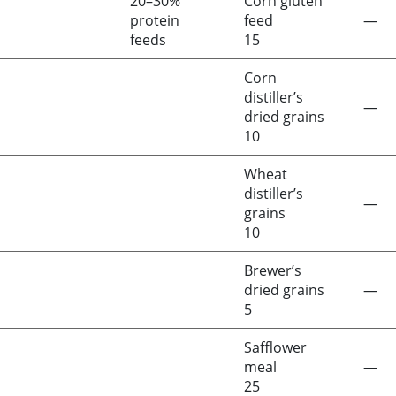
20–30%
Corn gluten
protein
feed
—
feeds
15
Corn
distiller’s
—
dried grains
10
Wheat
distiller’s
—
grains
10
Brewer’s
dried grains
—
5
Safflower
meal
—
25