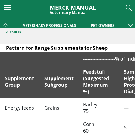
MERCK MANUAL
Veterinary Manual
VETERINARY PROFESSIONALS
PET OWNERS
<
TABLES
Pattern for Range Supplements for Sheep
---------------------% of In
Feedstuff
Sam
Supplement
Supplement
(Suggested
High
Group
Subgroup
Maximum
Prot
%)
Diet
Pattern for Range Supplements for Sheep
Barley
Energy feeds
Grains
—
75
Corn
5
60