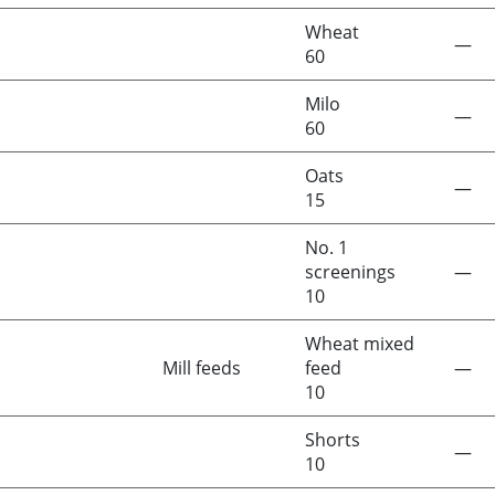
Wheat
—
60
Milo
—
60
Oats
—
15
No. 1
screenings
—
10
Wheat mixed
Mill feeds
feed
—
10
Shorts
—
10