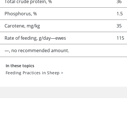
Total crude protein, %
36
Phosphorus, %
1.5
Carotene, mg/kg
35
Rate of feeding, g/day—ewes
115
—, no recommended amount.
In these topics
Feeding Practices in Sheep
>