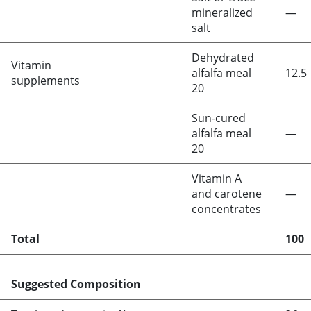
mineralized
—
salt
Dehydrated
Vitamin
alfalfa meal
12.5
supplements
20
Sun-cured
alfalfa meal
—
20
Vitamin A
and carotene
—
concentrates
Total
100
Suggested Composition