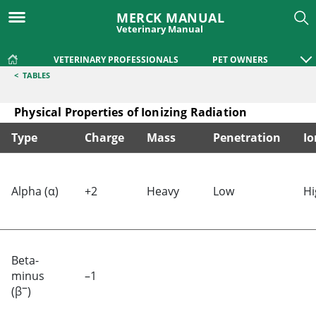
MERCK MANUAL
Veterinary Manual
VETERINARY PROFESSIONALS
PET OWNERS
<
TABLES
Physical Properties of Ionizing Radiation
Type
Charge
Mass
Penetration
Io
Physical Properties of Ionizing Radiation
Alpha (α)
+2
Heavy
Low
Hi
Beta-
minus
–1
–
(β
)