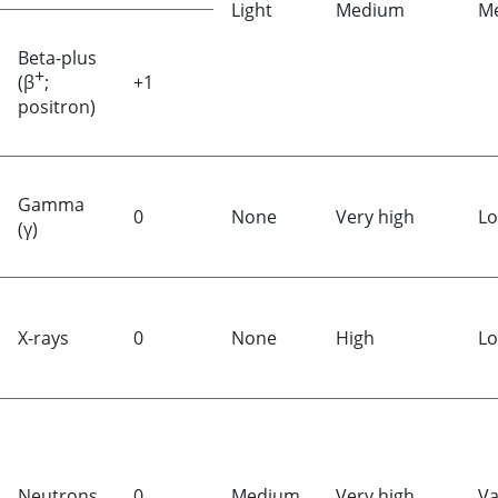
Light
Medium
M
Beta-plus
+
(β
;
+1
positron)
Gamma
0
None
Very high
L
(γ)
X-rays
0
None
High
L
Neutrons
0
Medium
Very high
Va