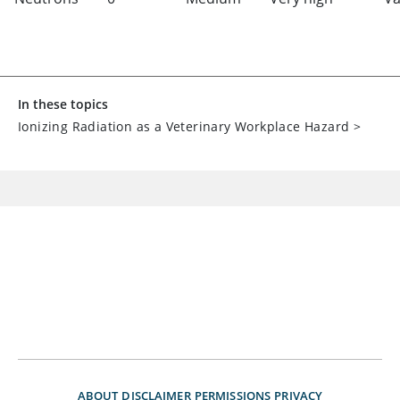
In these topics
Ionizing Radiation as a Veterinary Workplace Hazard
>
ABOUT
DISCLAIMER
PERMISSIONS
PRIVACY