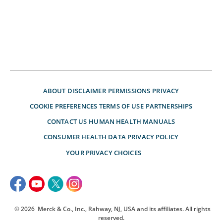
ABOUT
DISCLAIMER
PERMISSIONS
PRIVACY
COOKIE PREFERENCES
TERMS OF USE
PARTNERSHIPS
CONTACT US
HUMAN HEALTH MANUALS
CONSUMER HEALTH DATA PRIVACY POLICY
YOUR PRIVACY CHOICES
© 2026
Merck & Co., Inc., Rahway, NJ, USA and its affiliates. All rights
reserved.