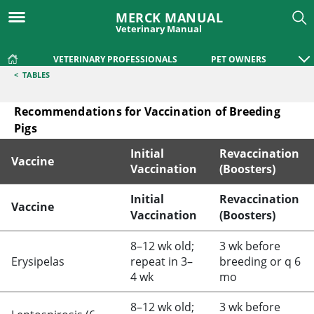
MERCK MANUAL
Veterinary Manual
VETERINARY PROFESSIONALS
PET OWNERS
<
TABLES
Recommendations for Vaccination of Breeding
Pigs
Initial
Revaccination
Vaccine
Vaccination
(Boosters)
Recommendations for Vaccination of Breeding Pigs
Initial
Revaccination
Vaccine
Vaccination
(Boosters)
8–12 wk old;
3 wk before
Erysipelas
repeat in 3–
breeding or q 6
4 wk
mo
8–12 wk old;
3 wk before