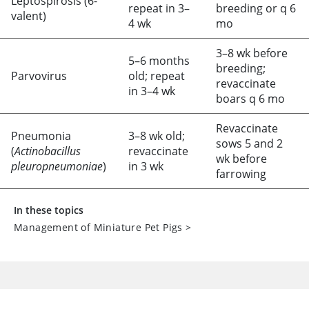
Leptospirosis (6-
repeat in 3–
breeding or q 6
valent)
4 wk
mo
3–8 wk before
5–6 months
breeding;
Parvovirus
old; repeat
revaccinate
in 3–4 wk
boars q 6 mo
Revaccinate
Pneumonia
3–8 wk old;
sows 5 and 2
(
Actinobacillus
revaccinate
wk before
pleuropneumoniae
)
in 3 wk
farrowing
In these topics
Management of Miniature Pet Pigs
>