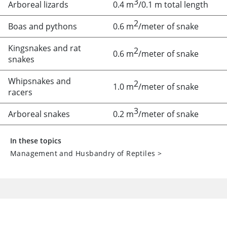
3
Arboreal lizards
0.4 m
/0.1 m total length
2
Boas and pythons
0.6 m
/meter of snake
Kingsnakes and rat
2
0.6 m
/meter of snake
snakes
Whipsnakes and
2
1.0 m
/meter of snake
racers
3
Arboreal snakes
0.2 m
/meter of snake
In these topics
Management and Husbandry of Reptiles
>