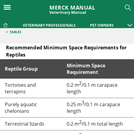
MERCK MANUAL
Veterinary Manual
VETERINARY PROFESSIONALS
PET OWNERS
<
TABLES
Recommended Minimum Space Requirements for
Reptiles
Minimum Space
Reptile Group
Requirement
2
Recommended Minimum Space Requirements for Reptiles
Tortoises and
0.2 m
/0.1 m carapace
terrapins
length
3
Purely aquatic
0.25 m
/0.1 m carapace
chelonians
length
2
Terrestrial lizards
0.2 m
/0.1 m total length