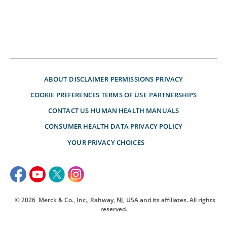
ABOUT
DISCLAIMER
PERMISSIONS
PRIVACY
COOKIE PREFERENCES
TERMS OF USE
PARTNERSHIPS
CONTACT US
HUMAN HEALTH MANUALS
CONSUMER HEALTH DATA PRIVACY POLICY
YOUR PRIVACY CHOICES
© 2026
Merck & Co., Inc., Rahway, NJ, USA and its affiliates. All rights
reserved.