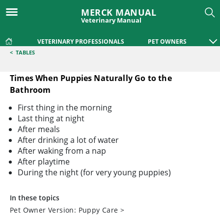
MERCK MANUAL
Veterinary Manual
VETERINARY PROFESSIONALS
PET OWNERS
<
TABLES
Times When Puppies Naturally Go to the
Bathroom
Times When Puppies Naturally Go to the Bathroom
First thing in the morning
Last thing at night
After meals
After drinking a lot of water
After waking from a nap
After playtime
During the night (for very young puppies)
In these topics
Pet Owner Version: Puppy Care
>