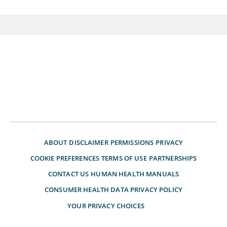
ABOUT
DISCLAIMER
PERMISSIONS
PRIVACY
COOKIE PREFERENCES
TERMS OF USE
PARTNERSHIPS
CONTACT US
HUMAN HEALTH MANUALS
CONSUMER HEALTH DATA PRIVACY POLICY
YOUR PRIVACY CHOICES