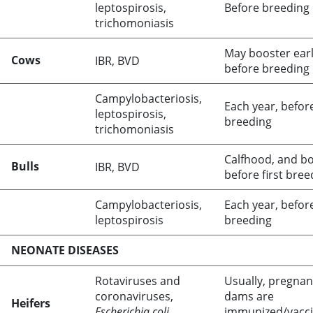
leptospirosis,
Before breeding
trichomoniasis
May booster earl
Cows
IBR, BVD
before breeding
Campylobacteriosis,
Each year, befor
leptospirosis,
breeding
trichomoniasis
Calfhood, and b
Bulls
IBR, BVD
before first bree
Campylobacteriosis,
Each year, befor
leptospirosis
breeding
NEONATE DISEASES
Rotaviruses and
Usually, pregnan
coronaviruses,
dams are
Heifers
Escherichia coli
immunized/vacc