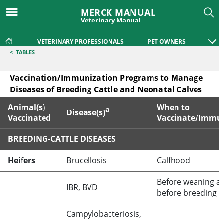
MERCK MANUAL
Veterinary Manual
VETERINARY PROFESSIONALS
PET OWNERS
<
TABLES
Vaccination/Immunization Programs to Manage
Diseases of Breeding Cattle and Neonatal Calves
Animal(s)
When to
a
Disease(s)
Vaccinated
Vaccinate/Imm
BREEDING-CATTLE DISEASES
Vaccination/Immunization Programs to Manage Diseases of
Heifers
Brucellosis
Calfhood
Before weaning 
IBR, BVD
before breeding
Campylobacteriosis,