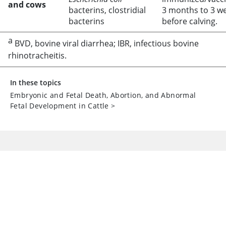
and cows
bacterins, clostridial
3 months to 3 w
bacterins
before calving.
a
BVD, bovine viral diarrhea; IBR, infectious bovine
rhinotracheitis.
In these topics
Embryonic and Fetal Death, Abortion, and Abnormal
Fetal Development in Cattle
>