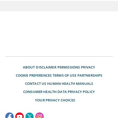
ABOUT
DISCLAIMER
PERMISSIONS
PRIVACY
COOKIE PREFERENCES
TERMS OF USE
PARTNERSHIPS
CONTACT US
HUMAN HEALTH MANUALS
CONSUMER HEALTH DATA PRIVACY POLICY
YOUR PRIVACY CHOICES