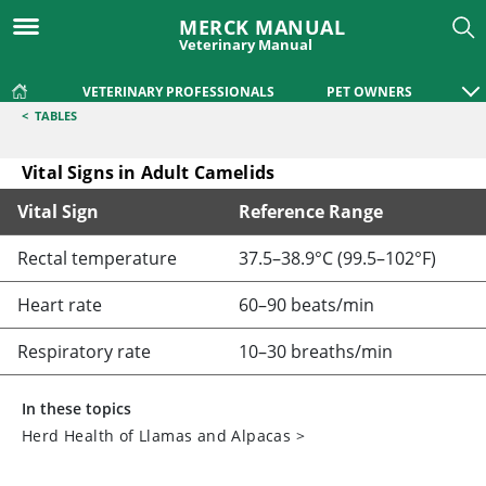
MERCK MANUAL
Veterinary Manual
VETERINARY PROFESSIONALS
PET OWNERS
<
TABLES
Vital Signs in Adult Camelids
Vital Sign
Reference Range
Vital Signs in Adult Camelids
Rectal temperature
37.5–38.9°C (99.5–102°F)
Heart rate
60–90 beats/min
Respiratory rate
10–30 breaths/min
In these topics
Herd Health of Llamas and Alpacas
>