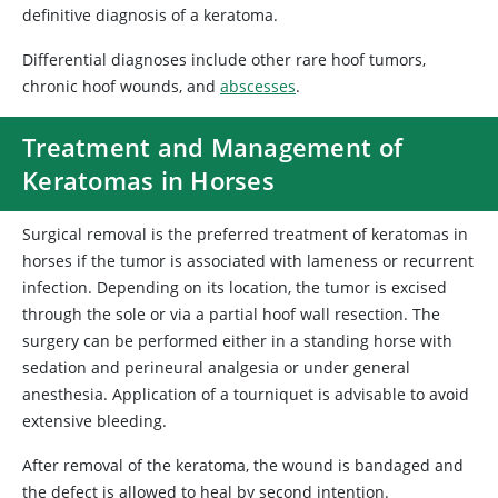
definitive diagnosis of a keratoma.
Differential diagnoses include other rare hoof tumors,
chronic hoof wounds, and
abscesses
.
Treatment and Management of
Keratomas in Horses
Surgical removal is the preferred treatment of keratomas in
horses if the tumor is associated with lameness or recurrent
infection. Depending on its location, the tumor is excised
through the sole or via a partial hoof wall resection. The
surgery can be performed either in a standing horse with
sedation and perineural analgesia or under general
anesthesia. Application of a tourniquet is advisable to avoid
extensive bleeding.
After removal of the keratoma, the wound is bandaged and
the defect is allowed to heal by second intention.