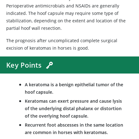
Perioperative antimicrobials and NSAIDs are generally
indicated. The hoof capsule may require some type of
stabilization, depending on the extent and location of the
partial hoof wall resection.
The prognosis after uncomplicated complete surgical
excision of keratomas in horses is good.
Key Points
A keratoma is a benign epithelial tumor of the
hoof capsule.
Keratomas can exert pressure and cause lysis
of the underlying distal phalanx or distortion
of the overlying hoof capsule.
Recurrent foot abscesses in the same location
are common in horses with keratomas.