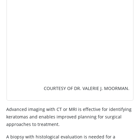
COURTESY OF DR. VALERIE J. MOORMAN.
Advanced imaging with CT or MRI is effective for identifying
keratomas and enables improved planning for surgical
approaches to treatment.
A biopsy with histological evaluation is needed for a