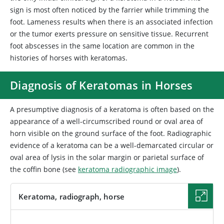
sign is most often noticed by the farrier while trimming the
foot. Lameness results when there is an associated infection
or the tumor exerts pressure on sensitive tissue. Recurrent
foot abscesses in the same location are common in the
histories of horses with keratomas.
Diagnosis of Keratomas in Horses
A presumptive diagnosis of a keratoma is often based on the
appearance of a well-circumscribed round or oval area of
horn visible on the ground surface of the foot. Radiographic
evidence of a keratoma can be a well-demarcated circular or
oval area of lysis in the solar margin or parietal surface of
the coffin bone (see
keratoma radiographic image
).
Keratoma, radiograph, horse
IMAGE