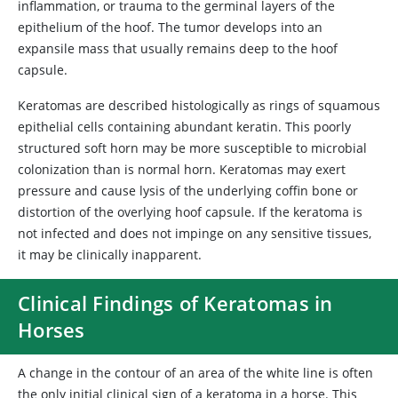
inflammation, or trauma to the germinal layers of the
epithelium of the hoof. The tumor develops into an
expansile mass that usually remains deep to the hoof
capsule.
Keratomas are described histologically as rings of squamous
epithelial cells containing abundant keratin. This poorly
structured soft horn may be more susceptible to microbial
colonization than is normal horn. Keratomas may exert
pressure and cause lysis of the underlying coffin bone or
distortion of the overlying hoof capsule. If the keratoma is
not infected and does not impinge on any sensitive tissues,
it may be clinically inapparent.
Clinical Findings of Keratomas in
Horses
A change in the contour of an area of the white line is often
the only initial clinical sign of a keratoma in a horse. This