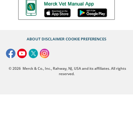
ABOUT
DISCLAIMER
COOKIE PREFERENCES
© 2026
Merck & Co., Inc., Rahway, NJ, USA and its affiliates. All rights
reserved.