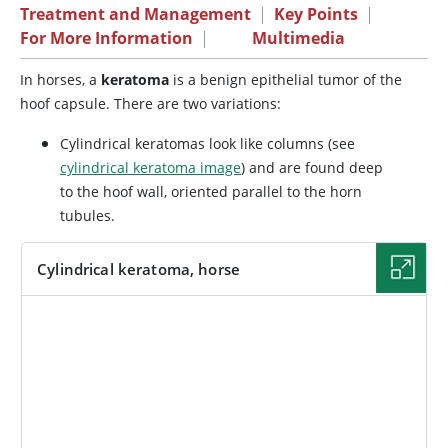
Treatment and Management
|
Key Points
|
For More Information
|
Multimedia
In horses, a
keratoma
is a benign epithelial tumor of the
hoof capsule. There are two variations:
Cylindrical keratomas look like columns (see
cylindrical keratoma image
) and are found deep
to the hoof wall, oriented parallel to the horn
tubules.
Cylindrical keratoma, horse
IMAGE