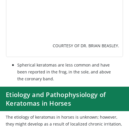
COURTESY OF DR. BRIAN BEASLEY.
Spherical keratomas are less common and have
been reported in the frog, in the sole, and above
the coronary band.
Etiology and Pathophysiology of
Keratomas in Horses
The etiology of keratomas in horses is unknown; however,
they might develop as a result of localized chronic irritation,