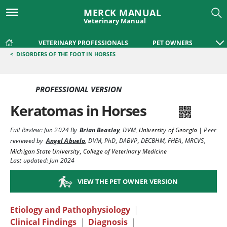
MERCK MANUAL
Veterinary Manual
VETERINARY PROFESSIONALS
PET OWNERS
<
DISORDERS OF THE FOOT IN HORSES
PROFESSIONAL VERSION
Keratomas in Horses
Full Review:
Jun 2024
By
Brian Beasley
,
DVM
,
University of Georgia
|
Peer
reviewed by
Angel Abuelo
,
DVM, PhD, DABVP, DECBHM, FHEA, MRCVS
,
Michigan State University, College of Veterinary Medicine
Last updated: Jun 2024
VIEW THE PET OWNER VERSION
Etiology and Pathophysiology
|
Clinical Findings
|
Diagnosis
|