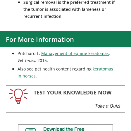
Surgical removal is the preferred treatment if
the tumor is associated with lameness or
recurrent infection.
For More Information
Pritchard L.
Management of equine keratomas
.
Vet Times
. 2015.
Also see pet health content regarding
keratomas
in horses
.
TEST YOUR KNOWLEDGE NOW
Take a Quiz!